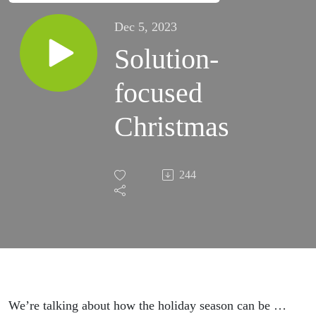
Dec 5, 2023
Solution-
focused
Christmas
244
We’re talking about how the holiday season can be …