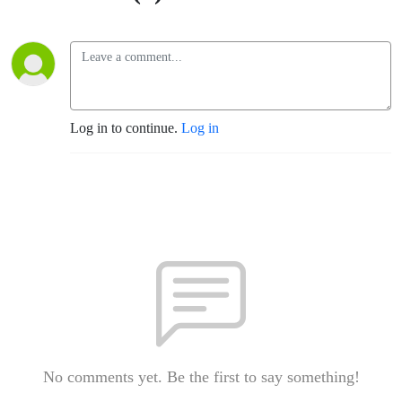
Log in to continue.
Log in
No comments yet. Be the first to say something!