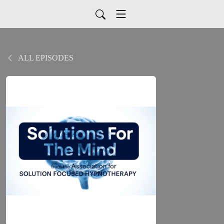
ALL EPISODES