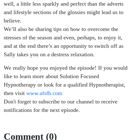
well, a little less sparkly and perfect than the adverts
and lifestyle sections of the glossies might lead us to
believe.
We’ll also be sharing tips on how to overcome the
stresses of the season and even, perhaps, to enjoy it,
and at the end there’s an opportunity to switch off as
Sally takes you on a destress relaxation.
We really hope you enjoyed the episode! If you would
like to learn more about Solution Focused
Hypnotherapy or look for a qualified Hypnotherapist,
then visit
www.afsfh.com
Don't forget to subscribe to our channel to receive
notifications for the next episode.
Comment (0)