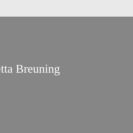
etta Breuning