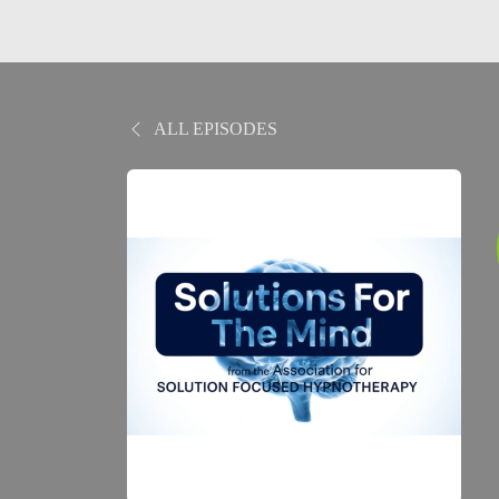
ALL EPISODES