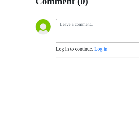
Comment (0)
Log in to continue.
Log in