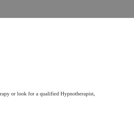
apy or look for a qualified Hypnotherapist,