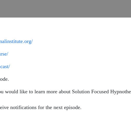
alinstitute.org/
rse/
cast/
ode.
ou would like to learn more about Solution Focused Hypnother
eive notifications for the next episode.