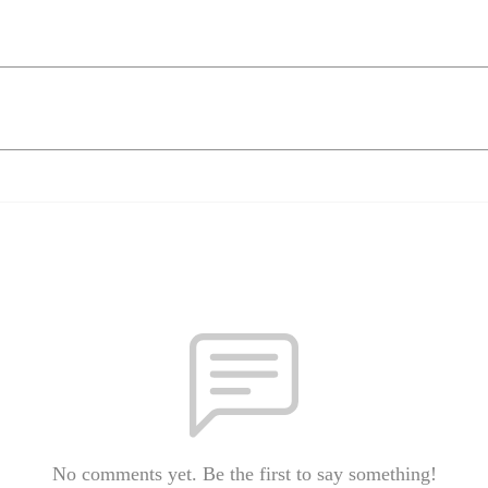
No comments yet. Be the first to say something!