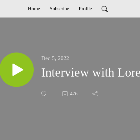
Home
Subscribe
Profile
Dec 5, 2022
Interview with Lor
476