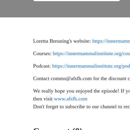
Loretta Breuning's website:
https://innermamm
Courses:
https://innermammalinstitute.org/cou
Podcast:
https://innermammalinstitute.org/pod
Contact comms@afsfh.com for the discount c
We really hope you enjoyed the episode! If y
then visit
www.afsfh.com
Don't forget to subscribe to our channel to rec