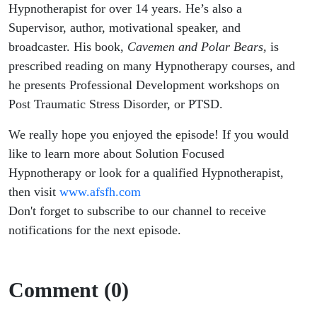
Hypnotherapist for over 14 years. He’s also a
Supervisor, author, motivational speaker, and
broadcaster. His book,
Cavemen and Polar Bears,
is
prescribed reading on many Hypnotherapy courses, and
he presents Professional Development workshops on
Post Traumatic Stress Disorder, or PTSD.
We really hope you enjoyed the episode! If you would
like to learn more about Solution Focused
Hypnotherapy or look for a qualified Hypnotherapist,
then visit
www.afsfh.com
Don't forget to subscribe to our channel to receive
notifications for the next episode.
Comment (0)