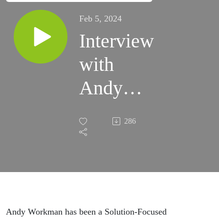
Feb 5, 2024
Interview
with
Andy
Workman
286
Andy Workman has been a Solution-Focused