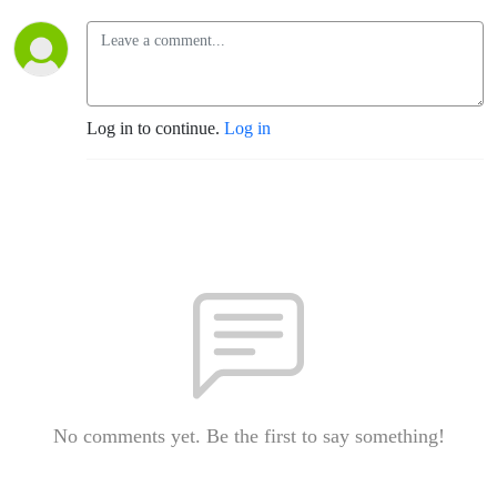
Log in to continue.
Log in
No comments yet. Be the first to say something!