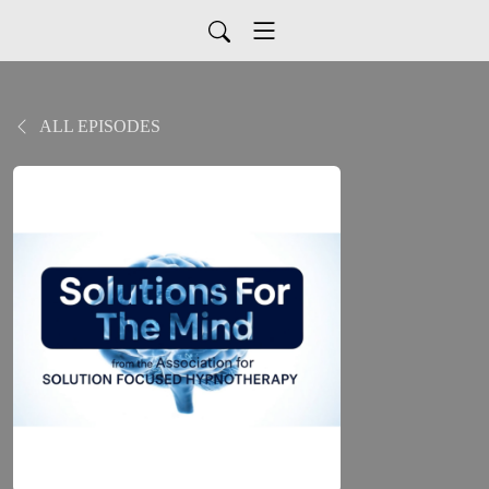
ALL EPISODES